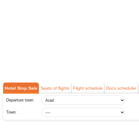
Hotel Stop Sale
Seats of flights
Flight schedule
Docs scheduler
Departure town:
Town: