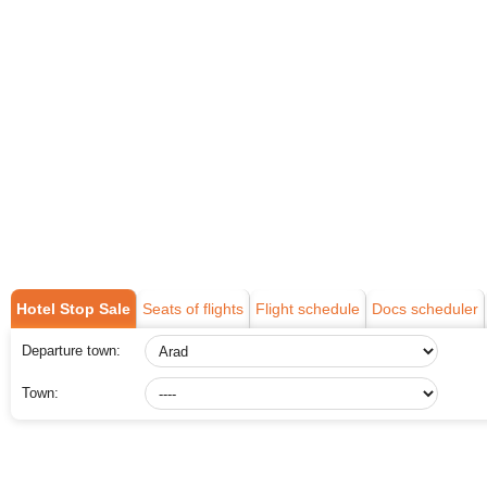
Hotel Stop Sale
Seats of flights
Flight schedule
Docs scheduler
Departure town:
Town: