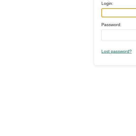
Login:
Password:
Lost password?