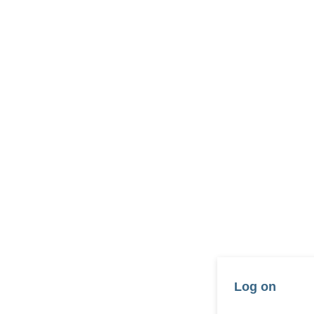
Log on