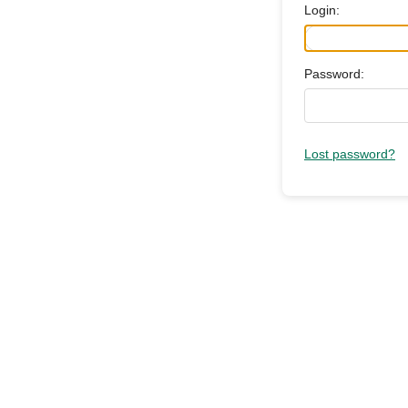
Login:
Password:
Lost password?