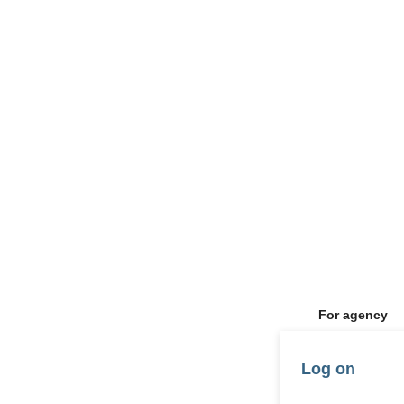
For agency
Log on