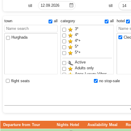
till
till
14
town
all
category
all
hotel
3*
4*
Hurghada
Cleo
4*+
5*
5*+
Active
Adults only
Anex Luxury Vibes
Aquapark
flight seats
no stop-sale
Family
Renovated
Sand beach
Waterslides
Departure from
Tour
Nights
Hotel
Availability
Meal
Ro