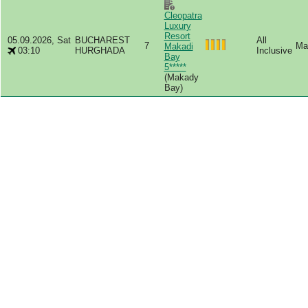
Cleopatra
Luxury
Resort
05.09.2026, Sat
BUCHAREST
All
7
Mas
Makadi
03:10
HURGHADA
Inclusive
Bay
5*****
(Makady
Bay)