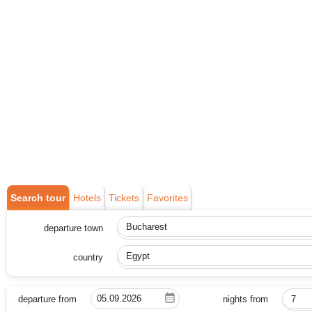
Search tour
Hotels
Tickets
Favorites
departure town
Bucharest
country
Egypt
departure from
nights from
7