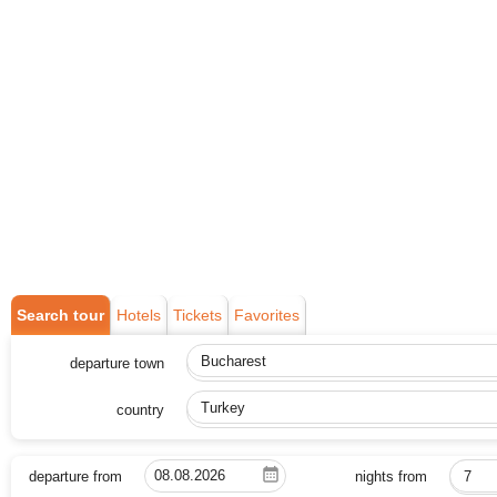
Search tour
Hotels
Tickets
Favorites
departure town
Bucharest
country
Turkey
departure from
nights from
7