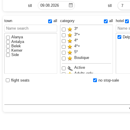
till
till
7
town
all
category
all
hotel
3*
3*+
Alanya
Delp
4*
Antalya
Belek
4*+
Kemer
5*
Side
Boutique
Active
Adults only
Anex Luxury Vibes
flight seats
no stop-sale
Aquapark
Bestseller
Exclusive
Family
Sand beach
VIP
Waterslides
Youth