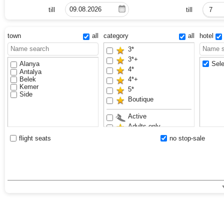
till
till
7
town
all
category
all
hotel
3*
3*+
Alanya
Sele
4*
Antalya
Belek
4*+
Kemer
5*
Side
Boutique
Active
Adults only
Anex Luxury Vibes
flight seats
no stop-sale
Aquapark
Bestseller
Exclusive
Family
Sand beach
VIP
Waterslides
Youth