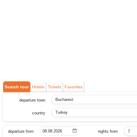
Search tour
Hotels
Tickets
Favorites
departure town
Bucharest
country
Turkey
departure from
nights from
7