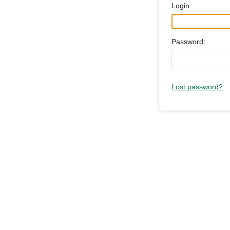
Login:
Password:
Lost password?