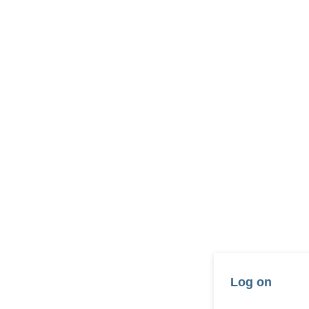
Log on